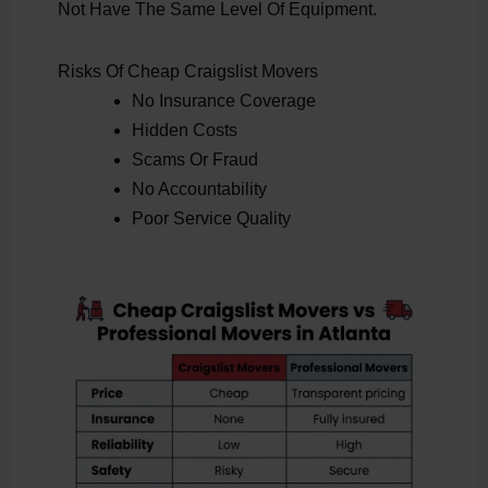
Not Have The Same Level Of Equipment.
Risks Of Cheap Craigslist Movers
No Insurance Coverage
Hidden Costs
Scams Or Fraud
No Accountability
Poor Service Quality