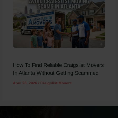
How To Find Reliable Craigslist Movers
In Atlanta Without Getting Scammed
April 23, 2026
/
Craigslist Movers