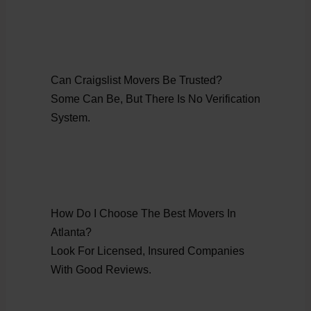
Can Craigslist Movers Be Trusted?
Some Can Be, But There Is No Verification
System.
How Do I Choose The Best Movers In
Atlanta?
Look For Licensed, Insured Companies
With Good Reviews.