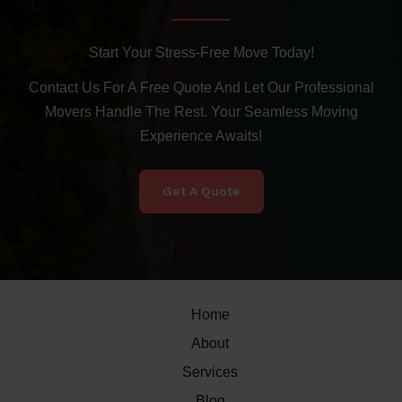
Start Your Stress-Free Move Today!
Contact Us For A Free Quote And Let Our Professional
Movers Handle The Rest. Your Seamless Moving
Experience Awaits!
Get A Quote
Home
About
Services
Blog