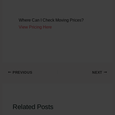
Where Can I Check Moving Prices?
View Pricing Here
PREVIOUS
NEXT
Related Posts