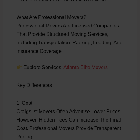
What Are Professional Movers?
Professional Movers Are Licensed Companies
That Provide Structured Moving Services,
Including Transportation, Packing, Loading, And
Insurance Coverage.
Explore Services:
Atlanta Elite Movers
Key Differences
1. Cost
Craigslist Movers Often Advertise Lower Prices.
However, Hidden Fees Can Increase The Final
Cost. Professional Movers Provide Transparent
Pricing.