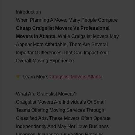
Introduction
When Planning A Move, Many People Compare
Cheap Craigslist Movers Vs Professional
Movers In Atlanta
. While Craigslist Movers May
Appear More Affordable, There Are Several
Important Differences That Can Impact Your
Overall Moving Experience.
Learn More:
Craigslist Movers Atlanta
What Are Craigslist Movers?
Craigslist Movers Are Individuals Or Small
Teams Offering Moving Services Through
Classified Ads. These Movers Often Operate
Independently And May Not Have Business
Licenses, Insurance, Or Verified Reviews.