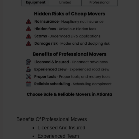
Benefits Of Professional Movers
Licensed And Insured
Experienced Team