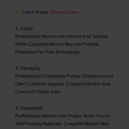
Check Rates:
Moving Rates
2. Safety
Professional Movers Are Insured And Trained,
While Craigslist Movers May Not Provide
Protection For Your Belongings.
3. Reliability
Professional Companies Follow Schedules And
Offer Customer Support. Craigslist Movers May
Cancel Or Delay Jobs.
4. Equipment
Professional Movers Use Proper Tools, Trucks,
And Packing Materials. Craigslist Movers May