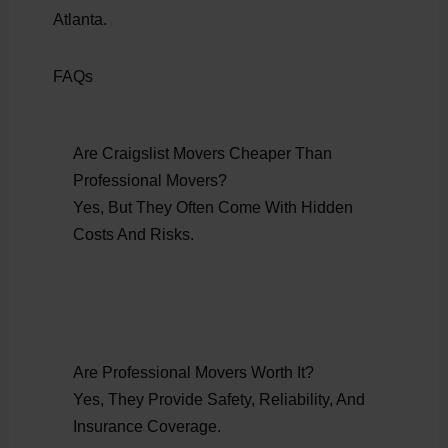
Atlanta.
FAQs
Are Craigslist Movers Cheaper Than
Professional Movers?
Yes, But They Often Come With Hidden
Costs And Risks.
Are Professional Movers Worth It?
Yes, They Provide Safety, Reliability, And
Insurance Coverage.