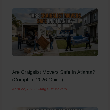
Are Craigslist Movers Safe In Atlanta?
(Complete 2026 Guide)
April 22, 2026
/
Craigslist Movers