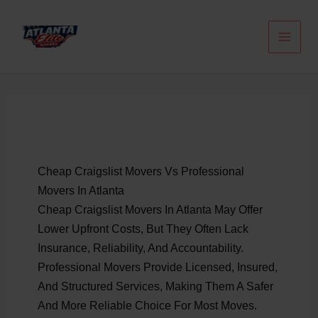
Skip
To
Content
Cheap Craigslist Movers Vs Professional
Movers In Atlanta
Cheap Craigslist Movers In Atlanta May Offer
Lower Upfront Costs, But They Often Lack
Insurance, Reliability, And Accountability.
Professional Movers Provide Licensed, Insured,
And Structured Services, Making Them A Safer
And More Reliable Choice For Most Moves.