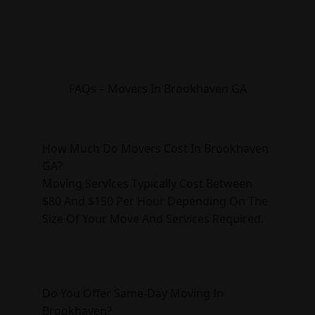
FAQs – Movers In Brookhaven GA
How Much Do Movers Cost In Brookhaven
GA?
Moving Services Typically Cost Between
$80 And $150 Per Hour Depending On The
Size Of Your Move And Services Required.
Do You Offer Same-Day Moving In
Brookhaven?