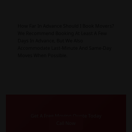
How Far In Advance Should I Book Movers?
We Recommend Booking At Least A Few
Days In Advance, But We Also
Accommodate Last-Minute And Same-Day
Moves When Possible.
Get A Free Moving Quote Today
Call Now