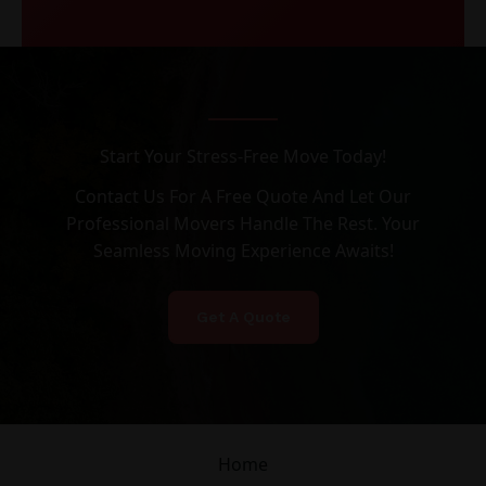
Start Your Stress-Free Move Today!
Contact Us For A Free Quote And Let Our
Professional Movers Handle The Rest. Your
Seamless Moving Experience Awaits!
Get A Quote
Home