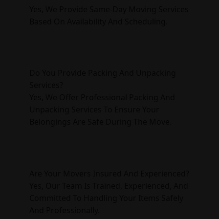
Yes, We Provide Same-Day Moving Services
Based On Availability And Scheduling.
Do You Provide Packing And Unpacking
Services?
Yes, We Offer Professional Packing And
Unpacking Services To Ensure Your
Belongings Are Safe During The Move.
Are Your Movers Insured And Experienced?
Yes, Our Team Is Trained, Experienced, And
Committed To Handling Your Items Safely
And Professionally.