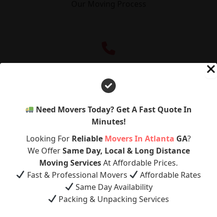
Our Moving Process
Quote
Need Movers Today? Get A Fast Quote In
Minutes!
Schedule
Looking For
Reliable
Movers In Atlanta
GA
?
We Offer
Same Day, Local & Long Distance
Get A Free Quote
Moving Services
At Affordable Prices.
Call Now
Fast & Professional Movers
Affordable Rates
Same Day Availability
Pack
Packing & Unpacking Services