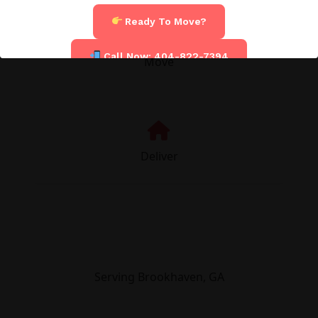
Ready To Move?
Call Now: 404-822-7394
Move
Deliver
Serving Brookhaven, GA