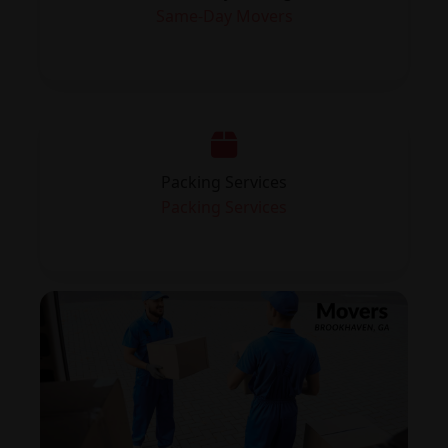
Same-Day Movers
Packing Services
Packing Services