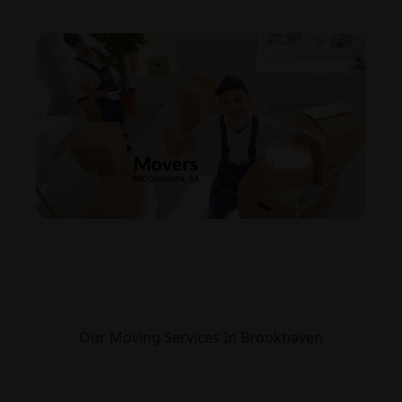
Our Moving Services In Brookhaven