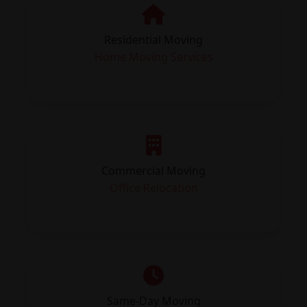
Residential Moving
Home Moving Services
Commercial Moving
Office Relocation
Same-Day Moving