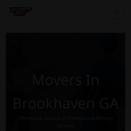
Skip
To
Content
Movers In
Brookhaven GA
Affordable, Reliable & Professional Moving
Services