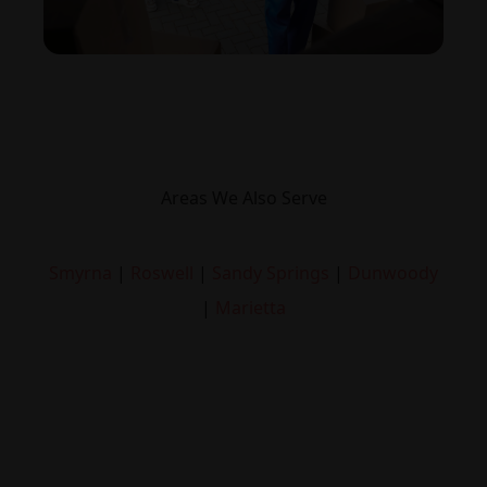
Areas We Also Serve
Smyrna
|
Roswell
|
Sandy Springs
|
Dunwoody
|
Marietta