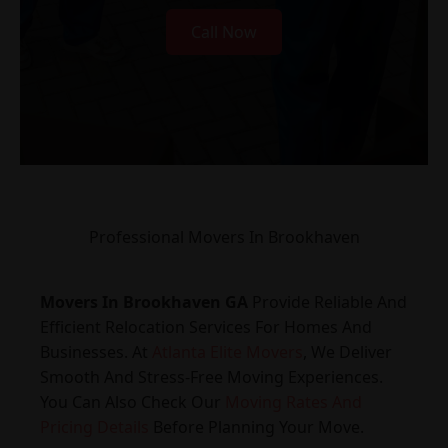
Call Now
Professional Movers In Brookhaven
Movers In Brookhaven GA
Provide Reliable And
Efficient Relocation Services For Homes And
Businesses. At
Atlanta Elite Movers
, We Deliver
Smooth And Stress-Free Moving Experiences.
You Can Also Check Our
Moving Rates And
Pricing Details
Before Planning Your Move.