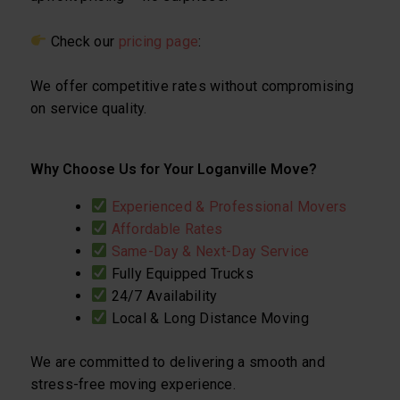
Check our
pricing page
:
We offer competitive rates without compromising
on service quality.
Why Choose Us for Your Loganville Move?
Experienced & Professional Movers
Affordable Rates
Same-Day & Next-Day Service
Fully Equipped Trucks
24/7 Availability
Local & Long Distance Moving
We are committed to delivering a smooth and
stress-free moving experience.