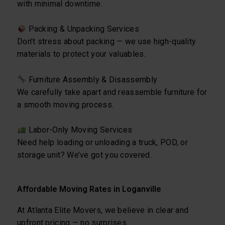
with minimal downtime.
Packing & Unpacking Services
Don’t stress about packing — we use high-quality
materials to protect your valuables.
Furniture Assembly & Disassembly
We carefully take apart and reassemble furniture for
a smooth moving process.
Labor-Only Moving Services
Need help loading or unloading a truck, POD, or
storage unit? We’ve got you covered.
Affordable Moving Rates in Loganville
At Atlanta Elite Movers, we believe in clear and
upfront pricing — no surprises.