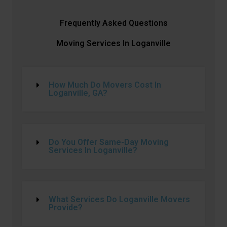
Frequently Asked Questions
Moving Services In Loganville
How Much Do Movers Cost In
Loganville, GA?
Do You Offer Same-Day Moving
Services In Loganville?
What Services Do Loganville Movers
Provide?