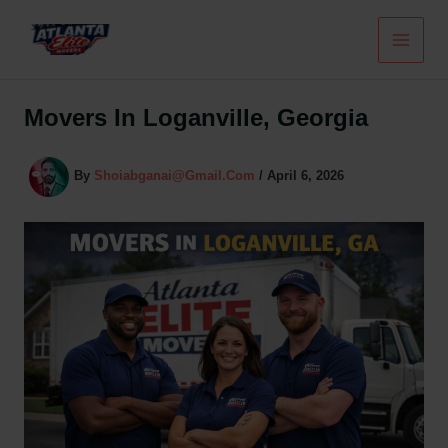
Skip
To
Content
Movers In Loganville, Georgia
By
Shoiabganai@gmail.com
/
April 6, 2026