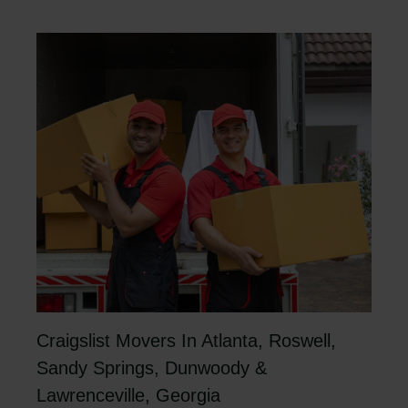
Craigslist Movers In Atlanta, Roswell,
Sandy Springs, Dunwoody &
Lawrenceville, Georgia