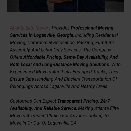
Atlanta Elite Movers
Provides
Professional Moving
Services In Loganville, Georgia
, Including Residential
Moving, Commercial Relocation, Packing, Furniture
Assembly, And Labor-Only Services. The Company
Offers
Affordable Pricing, Same-Day Availability, And
Both Local And Long-Distance Moving Solutions
. With
Experienced Movers And Fully Equipped Trucks, They
Ensure Safe Handling And Efficient Transportation Of
Belongings Across Loganville And Nearby Areas.
Customers Can Expect
Transparent Pricing, 24/7
Availability, And Reliable Service
, Making Atlanta Elite
Movers A Trusted Choice For Anyone Looking To
Move In Or Out Of Loganville, GA.