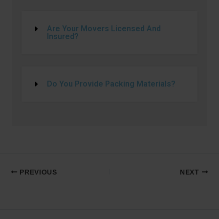
Are Your Movers Licensed And
Insured?
Do You Provide Packing Materials?
PREVIOUS
NEXT