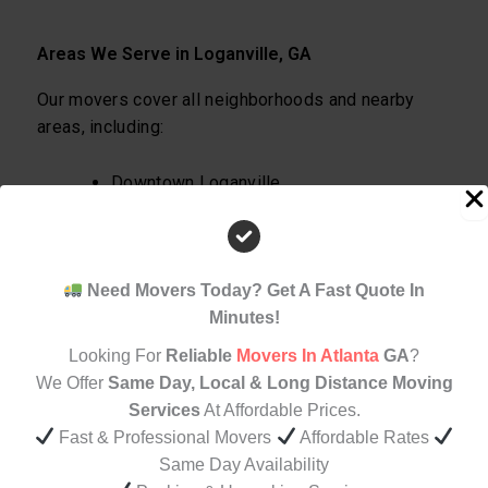
Areas We Serve in Loganville, GA
Our movers cover all neighborhoods and nearby
areas, including:
Downtown Loganville
Bay Creek
Grayson Border Areas
Walnut Grove
Need Movers Today? Get A Fast Quote In
Surrounding Gwinnett & Walton County
Minutes!
areas
Looking For
Reliable
Movers In Atlanta
GA
?
No matter your location, we’ll get you moved
We Offer
Same Day, Local & Long Distance Moving
efficiently.
Services
At Affordable Prices.
Fast & Professional Movers
Affordable Rates
Same Day Availability