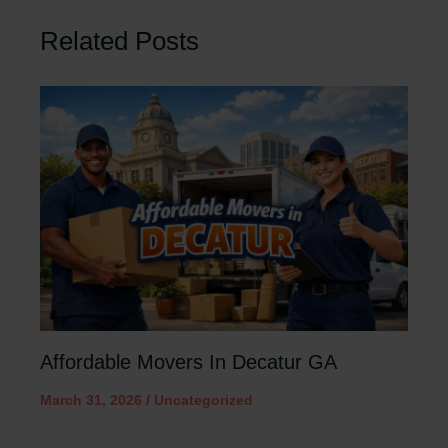
Related Posts
Affordable Movers In Decatur GA
March 31, 2026
/
Uncategorized