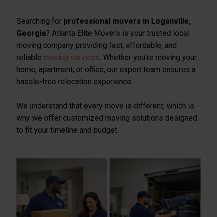
Searching for
professional movers in Loganville,
Georgia
? Atlanta Elite Movers is your trusted local
moving company providing fast, affordable, and
reliable
moving services
. Whether you’re moving your
home, apartment, or office, our expert team ensures a
hassle-free relocation experience.
We understand that every move is different, which is
why we offer customized moving solutions designed
to fit your timeline and budget.