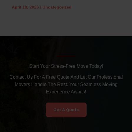
April 18, 2026
/
Uncategorized
Start Your Stress-Free Move Today!
Contact Us For A Free Quote And Let Our Professional
Movers Handle The Rest. Your Seamless Moving
Experience Awaits!
Get A Quote