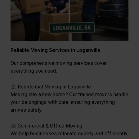
Reliable Moving Services in Loganville
Our comprehensive moving services cover
everything you need:
Residential Moving in Loganville
Moving into a new home? Our trained movers handle
your belongings with care, ensuring everything
arrives safely.
Commercial & Office Moving
We help businesses relocate quickly and efficiently