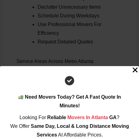
Declutter Unnecessary Items
Schedule During Weekdays
Use Professional Movers For
Efficiency
Request Detailed Quotes
Service Areas Across Metro Atlanta
We Provide Commercial Moving Services In:
Atlanta
Marietta
Need Movers Today? Get A Fast Quote In
Loganville
Minutes!
Alpharetta
Looking For
Reliable
Movers In Atlanta
GA
?
Smyrna
We Offer
Same Day, Local & Long Distance Moving
Roswell
Services
At Affordable Prices.
Sandy Springs