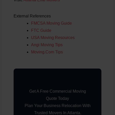
External References
FMCSA Moving Guide
FTC Guide
USA Moving Resources
Angi Moving Tips
Moving.com Tips
Get A Free Commercial Moving
Quote Today
Plan Your Business Relocation With
Trusted Movers In Atlanta.