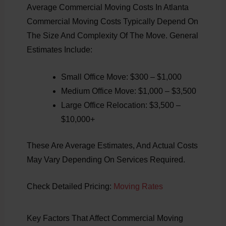
Average Commercial Moving Costs In Atlanta
Commercial Moving Costs Typically Depend On
The Size And Complexity Of The Move. General
Estimates Include:
Small Office Move: $300 – $1,000
Medium Office Move: $1,000 – $3,500
Large Office Relocation: $3,500 –
$10,000+
These Are Average Estimates, And Actual Costs
May Vary Depending On Services Required.
Check Detailed Pricing:
Moving Rates
Key Factors That Affect Commercial Moving