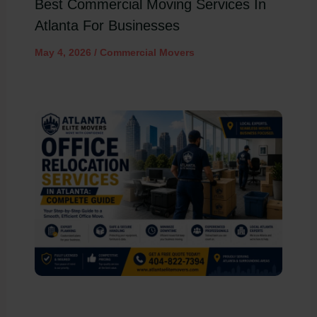
Best Commercial Moving Services In
Atlanta For Businesses
May 4, 2026
/
Commercial Movers