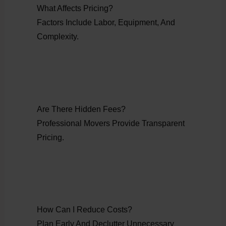
What Affects Pricing?
Factors Include Labor, Equipment, And
Complexity.
Are There Hidden Fees?
Professional Movers Provide Transparent
Pricing.
How Can I Reduce Costs?
Plan Early And Declutter Unnecessary