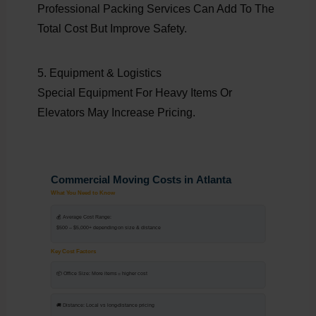
Professional Packing Services Can Add To The
Total Cost But Improve Safety.
5. Equipment & Logistics
Special Equipment For Heavy Items Or
Elevators May Increase Pricing.