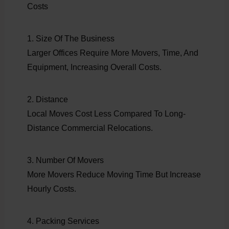
Costs
1. Size Of The Business
Larger Offices Require More Movers, Time, And
Equipment, Increasing Overall Costs.
2. Distance
Local Moves Cost Less Compared To Long-
Distance Commercial Relocations.
3. Number Of Movers
More Movers Reduce Moving Time But Increase
Hourly Costs.
4. Packing Services