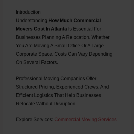
Introduction
Understanding
How Much Commercial
Movers Cost In Atlanta
Is Essential For
Businesses Planning A Relocation. Whether
You Are Moving A Small Office Or A Large
Corporate Space, Costs Can Vary Depending
On Several Factors.
Professional Moving Companies Offer
Structured Pricing, Experienced Crews, And
Efficient Logistics That Help Businesses
Relocate Without Disruption.
Explore Services:
Commercial Moving Services