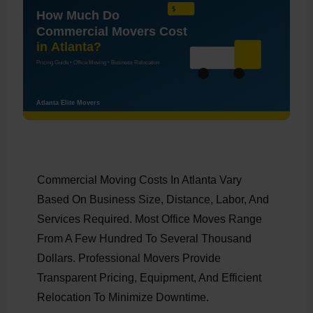
Commercial Moving Costs In Atlanta Vary
Based On Business Size, Distance, Labor, And
Services Required. Most Office Moves Range
From A Few Hundred To Several Thousand
Dollars. Professional Movers Provide
Transparent Pricing, Equipment, And Efficient
Relocation To Minimize Downtime.