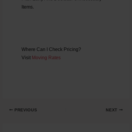
Items.
Where Can I Check Pricing?
Visit
Moving Rates
PREVIOUS
NEXT