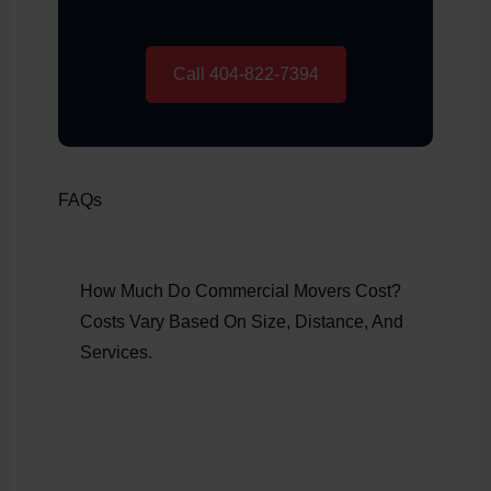
Call 404-822-7394
FAQs
How Much Do Commercial Movers Cost?
Costs Vary Based On Size, Distance, And
Services.