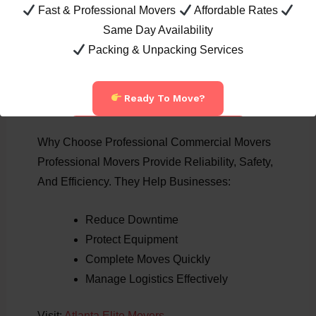
Fast & Professional Movers
Affordable Rates
Dunwoody
Same Day Availability
Brookhaven
Packing & Unpacking Services
Buford
Grayson
Peachtree City
Ready To Move?
Call Now: 404-822-7394
Why Choose Professional Commercial Movers
Professional Movers Provide Reliability, Safety,
And Efficiency. They Help Businesses:
Reduce Downtime
Protect Equipment
Complete Moves Quickly
Manage Logistics Effectively
Visit:
Atlanta Elite Movers