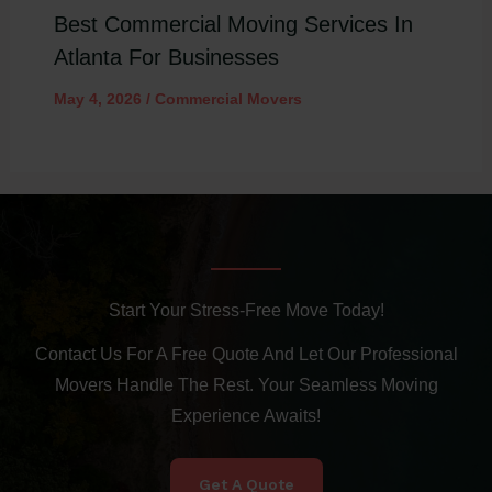
Best Commercial Moving Services In
Atlanta For Businesses
May 4, 2026
/
Commercial Movers
Start Your Stress-Free Move Today!
Contact Us For A Free Quote And Let Our Professional
Movers Handle The Rest. Your Seamless Moving
Experience Awaits!
Get A Quote