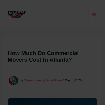
Skip
To
Content
How Much Do Commercial
Movers Cost In Atlanta?
By
Shoiabganai@gmail.com
/
May 5, 2026