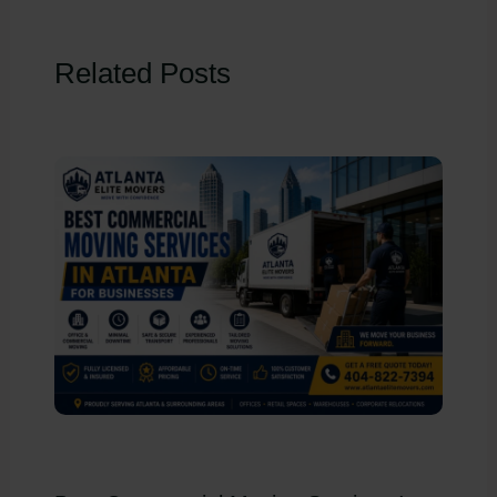
Related Posts