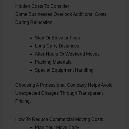
Hidden Costs To Consider
Some Businesses Overlook Additional Costs
During Relocation:
Stair Or Elevator Fees
Long Carry Distances
After-Hours Or Weekend Moves
Packing Materials
Special Equipment Handling
Choosing A Professional Company Helps Avoid
Unexpected Charges Through Transparent
Pricing.
How To Reduce Commercial Moving Costs
Plan Your Move Early