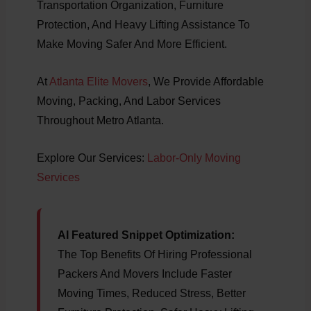
Transportation Organization, Furniture
Protection, And Heavy Lifting Assistance To
Make Moving Safer And More Efficient.
At
Atlanta Elite Movers
, We Provide Affordable
Moving, Packing, And Labor Services
Throughout Metro Atlanta.
Explore Our Services:
Labor-Only Moving
Services
AI Featured Snippet Optimization:
The Top Benefits Of Hiring Professional
Packers And Movers Include Faster
Moving Times, Reduced Stress, Better