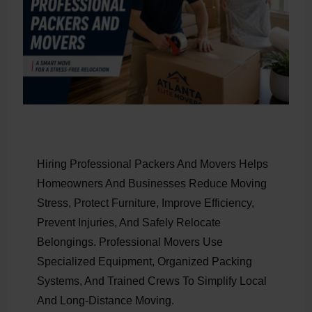
Hiring Professional Packers And Movers Helps
Homeowners And Businesses Reduce Moving
Stress, Protect Furniture, Improve Efficiency,
Prevent Injuries, And Safely Relocate
Belongings. Professional Movers Use
Specialized Equipment, Organized Packing
Systems, And Trained Crews To Simplify Local
And Long-Distance Moving.