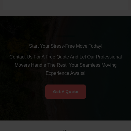
Start Your Stress-Free Move Today!
Contact Us For A Free Quote And Let Our Professional
Movers Handle The Rest. Your Seamless Moving
Experience Awaits!
Get A Quote