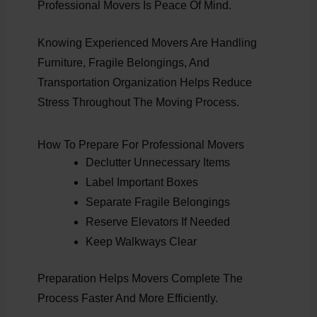
Professional Movers Is Peace Of Mind.
Knowing Experienced Movers Are Handling
Furniture, Fragile Belongings, And
Transportation Organization Helps Reduce
Stress Throughout The Moving Process.
How To Prepare For Professional Movers
Declutter Unnecessary Items
Label Important Boxes
Separate Fragile Belongings
Reserve Elevators If Needed
Keep Walkways Clear
Preparation Helps Movers Complete The
Process Faster And More Efficiently.