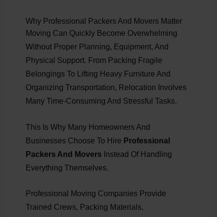
Why Professional Packers And Movers Matter
Moving Can Quickly Become Overwhelming
Without Proper Planning, Equipment, And
Physical Support. From Packing Fragile
Belongings To Lifting Heavy Furniture And
Organizing Transportation, Relocation Involves
Many Time-Consuming And Stressful Tasks.
This Is Why Many Homeowners And
Businesses Choose To Hire
Professional
Packers And Movers
Instead Of Handling
Everything Themselves.
Professional Moving Companies Provide
Trained Crews, Packing Materials,