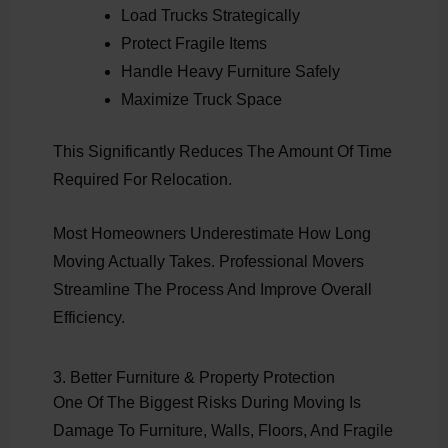
Load Trucks Strategically
Protect Fragile Items
Handle Heavy Furniture Safely
Maximize Truck Space
This Significantly Reduces The Amount Of Time
Required For Relocation.
Most Homeowners Underestimate How Long
Moving Actually Takes. Professional Movers
Streamline The Process And Improve Overall
Efficiency.
3. Better Furniture & Property Protection
One Of The Biggest Risks During Moving Is
Damage To Furniture, Walls, Floors, And Fragile