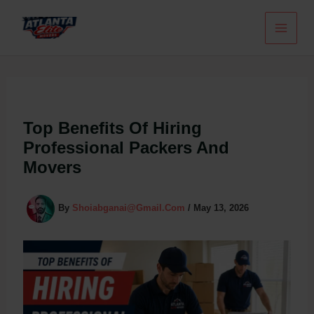
Skip
To
Content
Top Benefits Of Hiring
Professional Packers And
Movers
By
Shoiabganai@gmail.com
/
May 13, 2026