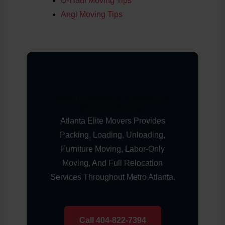
U-Haul Moving Tips
Angi Moving Tips
Need Professional Packers And
Movers In Atlanta?
Atlanta Elite Movers Provides
Packing, Loading, Unloading,
Furniture Moving, Labor-Only
Moving, And Full Relocation
Services Throughout Metro Atlanta.
Call 404-822-7394