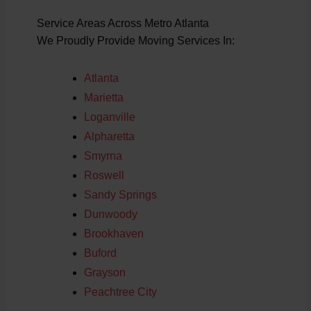
Service Areas Across Metro Atlanta
We Proudly Provide Moving Services In:
Atlanta
Marietta
Loganville
Alpharetta
Smyrna
Roswell
Sandy Springs
Dunwoody
Brookhaven
Buford
Grayson
Peachtree City