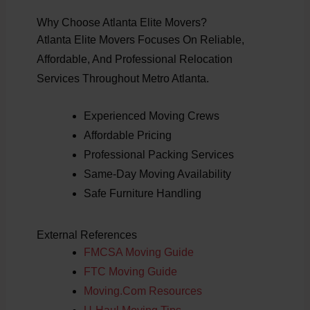
Why Choose Atlanta Elite Movers?
Atlanta Elite Movers Focuses On Reliable,
Affordable, And Professional Relocation
Services Throughout Metro Atlanta.
Experienced Moving Crews
Affordable Pricing
Professional Packing Services
Same-Day Moving Availability
Safe Furniture Handling
External References
FMCSA Moving Guide
FTC Moving Guide
Moving.com Resources