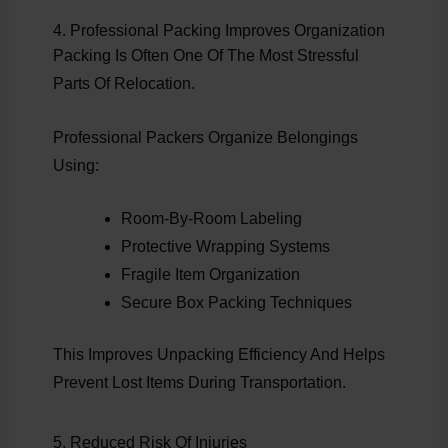
4. Professional Packing Improves Organization
Packing Is Often One Of The Most Stressful
Parts Of Relocation.
Professional Packers Organize Belongings
Using:
Room-By-Room Labeling
Protective Wrapping Systems
Fragile Item Organization
Secure Box Packing Techniques
This Improves Unpacking Efficiency And Helps
Prevent Lost Items During Transportation.
5. Reduced Risk Of Injuries