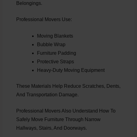
Belongings.
Professional Movers Use:
Moving Blankets
Bubble Wrap
Furniture Padding
Protective Straps
Heavy-Duty Moving Equipment
These Materials Help Reduce Scratches, Dents,
And Transportation Damage.
Professional Movers Also Understand How To
Safely Move Furniture Through Narrow
Hallways, Stairs, And Doorways.