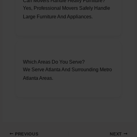
Can Movers Handle Heavy Furniture?
Yes, Professional Movers Safely Handle
Large Furniture And Appliances.
Which Areas Do You Serve?
We Serve Atlanta And Surrounding Metro
Atlanta Areas.
PREVIOUS
NEXT