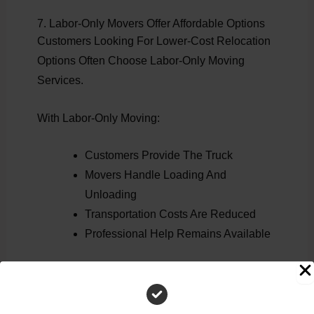
7. Labor-Only Movers Offer Affordable Options
Customers Looking For Lower-Cost Relocation
Options Often Choose Labor-Only Moving
Services.
With Labor-Only Moving:
Customers Provide The Truck
Movers Handle Loading And
Unloading
Transportation Costs Are Reduced
Professional Help Remains Available
This Is One Of The Most Affordable Ways To
Hire Professional Moving Assistance.