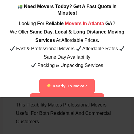
View Pricing:
Moving Rates
Need Movers Today? Get A Fast Quote In
Minutes!
Looking For
Reliable
Movers In Atlanta
GA
?
8. Ideal For Residential & Commercial Moves
Professional Movers Assist With:
We Offer
Same Day, Local & Long Distance Moving
Services
At Affordable Prices.
Apartment Moves
Fast & Professional Movers
Affordable Rates
House Relocations
Same Day Availability
Office Moving
Packing & Unpacking Services
Warehouse Relocation
Retail Store Moving
Ready To Move?
Storage Unit Organization
Call Now: 404-822-7394
This Flexibility Makes Professional Movers
Useful For Both Residential And Commercial
Customers.