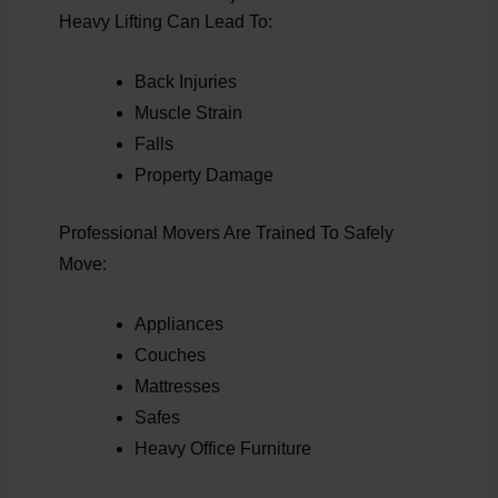
Heavy Lifting Can Lead To:
Back Injuries
Muscle Strain
Falls
Property Damage
Professional Movers Are Trained To Safely
Move:
Appliances
Couches
Mattresses
Safes
Heavy Office Furniture