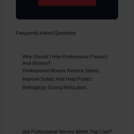
Frequently Asked Questions
Why Should I Hire Professional Packers
And Movers?
Professional Movers Reduce Stress,
Improve Safety, And Help Protect
Belongings During Relocation.
Are Professional Movers Worth The Cost?