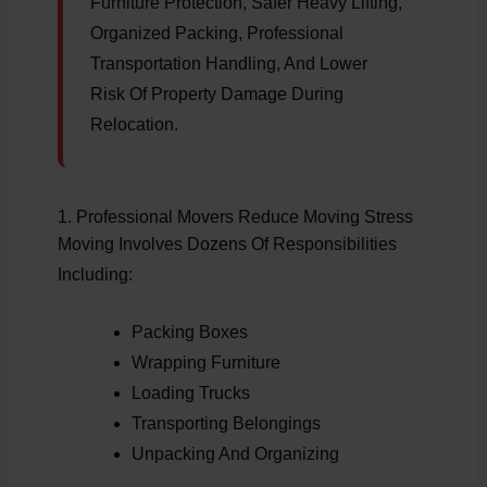
Furniture Protection, Safer Heavy Lifting,
Organized Packing, Professional
Transportation Handling, And Lower
Risk Of Property Damage During
Relocation.
1. Professional Movers Reduce Moving Stress
Moving Involves Dozens Of Responsibilities
Including:
Packing Boxes
Wrapping Furniture
Loading Trucks
Transporting Belongings
Unpacking And Organizing