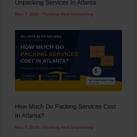
Unpacking Services In Atlanta
May 7, 2026
/
Packing And Unpacking
How Much Do Packing Services Cost
In Atlanta?
May 7, 2026
/
Packing And Unpacking