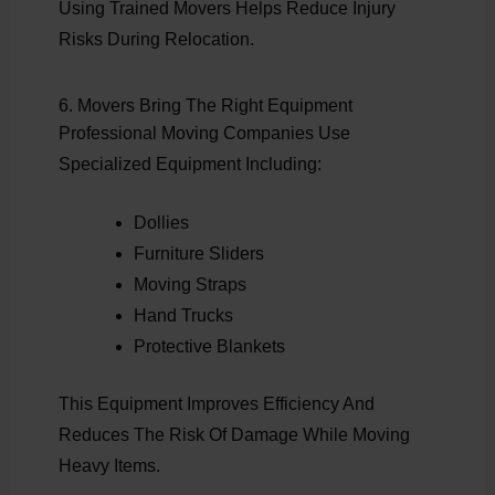
Using Trained Movers Helps Reduce Injury
Risks During Relocation.
6. Movers Bring The Right Equipment
Professional Moving Companies Use
Specialized Equipment Including:
Dollies
Furniture Sliders
Moving Straps
Hand Trucks
Protective Blankets
This Equipment Improves Efficiency And
Reduces The Risk Of Damage While Moving
Heavy Items.