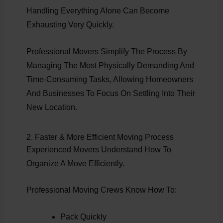
Handling Everything Alone Can Become
Exhausting Very Quickly.
Professional Movers Simplify The Process By
Managing The Most Physically Demanding And
Time-Consuming Tasks, Allowing Homeowners
And Businesses To Focus On Settling Into Their
New Location.
2. Faster & More Efficient Moving Process
Experienced Movers Understand How To
Organize A Move Efficiently.
Professional Moving Crews Know How To:
Pack Quickly