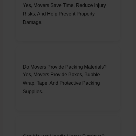
Yes, Movers Save Time, Reduce Injury
Risks, And Help Prevent Property
Damage.
Do Movers Provide Packing Materials?
Yes, Movers Provide Boxes, Bubble
Wrap, Tape, And Protective Packing
Supplies.