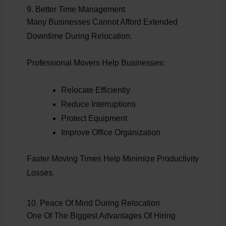
9. Better Time Management
Many Businesses Cannot Afford Extended
Downtime During Relocation.
Professional Movers Help Businesses:
Relocate Efficiently
Reduce Interruptions
Protect Equipment
Improve Office Organization
Faster Moving Times Help Minimize Productivity
Losses.
10. Peace Of Mind During Relocation
One Of The Biggest Advantages Of Hiring