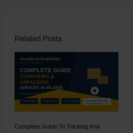
Related Posts
Complete Guide To Packing And