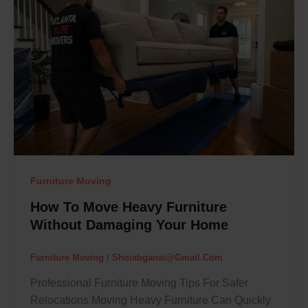
Move
Heavy
Furniture
Without
Damaging
Your
Home
Furniture Moving
How To Move Heavy Furniture
Without Damaging Your Home
Furniture Moving
/
Shoiabganai@gmail.com
Professional Furniture Moving Tips For Safer
Relocations Moving Heavy Furniture Can Quickly