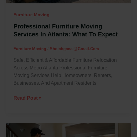
Furniture Moving
Professional Furniture Moving
Services In Atlanta: What To Expect
Furniture Moving
/
Shoiabganai@gmail.com
Safe, Efficient & Affordable Furniture Relocation
Across Metro Atlanta Professional Furniture
Moving Services Help Homeowners, Renters,
Businesses, And Apartment Residents
Read Post »
How
To