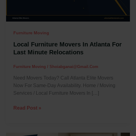
Last
Minute
Relocations
Furniture Moving
Local Furniture Movers In Atlanta For
Last Minute Relocations
Furniture Moving
/
Shoiabganai@gmail.com
Need Movers Today? Call Atlanta Elite Movers
Now For Same-Day Availability. Home / Moving
Services / Local Furniture Movers In […]
Read Post »