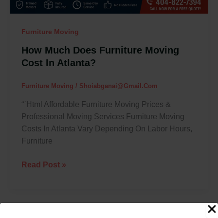
Furniture Moving
How Much Does Furniture Moving
Cost In Atlanta?
Furniture Moving
/
Shoiabganai@gmail.com
“`html Affordable Furniture Moving Prices &
Professional Moving Services Furniture Moving
Costs In Atlanta Vary Depending On Labor Hours,
Furniture
Read Post »
Best