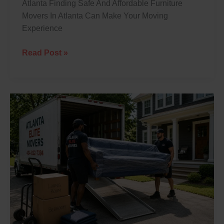
Atlanta Finding Safe And Affordable Furniture
Movers In Atlanta Can Make Your Moving
Experience
Read Post »
Professional
Furniture
Moving
Services
In
Atlanta:
What
To
Expect