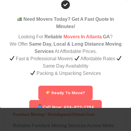
Furniture
Movers
In
Need Movers Today? Get A Fast Quote In
Atlanta
Minutes!
For
Looking For
Reliable
Movers In Atlanta
GA
?
Safe
We Offer
Same Day, Local & Long Distance Moving
And
Services
At Affordable Prices.
Affordable
Fast & Professional Movers
Affordable Rates
Moves
Same Day Availability
Packing & Unpacking Services
Furniture Moving
Best Furniture Movers In Atlanta For
Ready To Move?
Safe And Affordable Moves
Call Now: 404-822-7394
Furniture Moving
/
Shoiabganai@gmail.com
Reliable Furniture Moving Services Across Metro