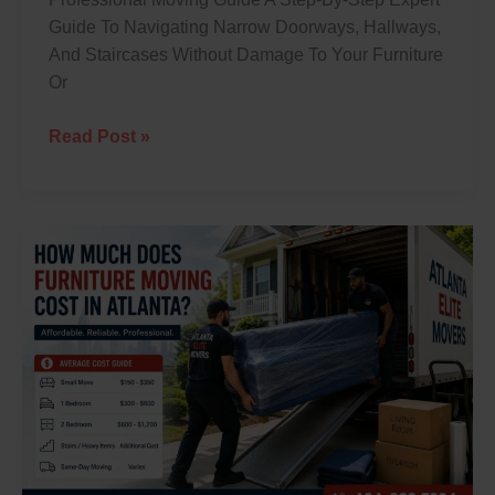
Guide To Navigating Narrow Doorways, Hallways,
And Staircases Without Damage To Your Furniture
Or
Read Post »
How
Much
Does
Furniture
Moving
Cost
In
Atlanta?