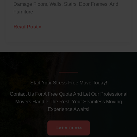
Damage Floors, Walls, Stairs, Door Frames, And
Furniture
Read Post »
Start Your Stress-Free Move Today!
Contact Us For A Free Quote And Let Our Professional
Movers Handle The Rest. Your Seamless Moving
Experience Awaits!
Get A Quote