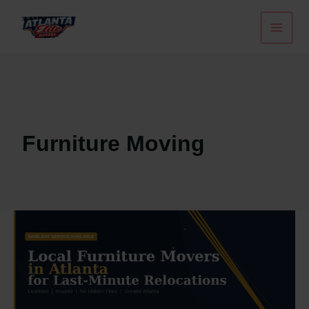
Skip
To
Content
Furniture Moving
Local
Furniture
Movers
In
Atlanta
For