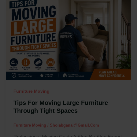
Tips
For
Moving
Large
Furniture
Through
Tight
Spaces
Furniture Moving
Tips For Moving Large Furniture
Through Tight Spaces
Furniture Moving
/
Shoiabganai@gmail.com
Professional Moving Guide A Step-By-Step Expert