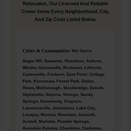
Relocation, Our Licensed And Reliable
Crews Serve Every Neighborhood, City,
And Zip Code Listed Below.
Cities & Communities We Serve
Sugar Hill, Suwanee, Hoschton, Auburn,
Winder, Gainesville, Rockmart, Lithonia,
Cartersville, Fairburn, East Point, College
Park, Kennesaw, Forest Park, Dallas,
Hiram, McDonough, Stockbridge, Duluth,
Alpharetta, Smyrna, Vinings, Sandy
Springs, Dunwoody, Grayson,
Lawrenceville, Jonesboro, Lake City,
Lovejoy, Morrow, Riverdale, Acworth,
Austell, Marietta, Powder Springs,
Avondale Estates, Chamblee, Clarkston,