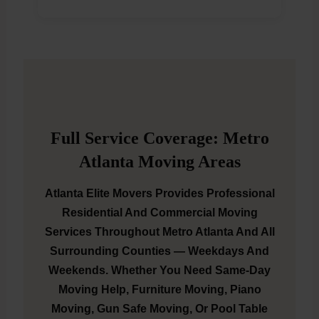
Full Service Coverage: Metro
Atlanta Moving Areas
Atlanta Elite Movers Provides Professional
Residential And Commercial Moving
Services Throughout Metro Atlanta And All
Surrounding Counties — Weekdays And
Weekends. Whether You Need Same-Day
Moving Help, Furniture Moving, Piano
Moving, Gun Safe Moving, Or Pool Table