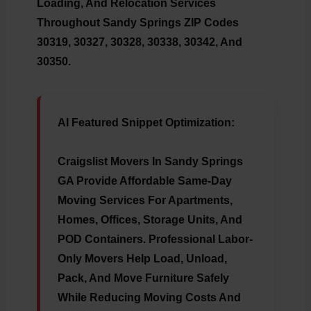
Loading, And Relocation Services
Throughout Sandy Springs ZIP Codes
30319, 30327, 30328, 30338, 30342, And
30350.
AI Featured Snippet Optimization:
Craigslist Movers In Sandy Springs
GA Provide Affordable Same-Day
Moving Services For Apartments,
Homes, Offices, Storage Units, And
POD Containers. Professional Labor-
Only Movers Help Load, Unload,
Pack, And Move Furniture Safely
While Reducing Moving Costs And