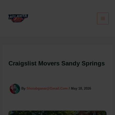
Skip
To
Content
Craigslist Movers Sandy Springs
By
Shoiabganai@gmail.com
/
May 18, 2026