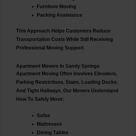
Furniture Moving
Packing Assistance
This Approach Helps Customers Reduce
Transportation Costs While Still Receiving
Professional Moving Support.
Apartment Movers In Sandy Springs
Apartment Moving Often Involves Elevators,
Parking Restrictions, Stairs, Loading Docks,
And Tight Hallways. Our Movers Understand
How To Safely Move:
Sofas
Mattresses
Dining Tables