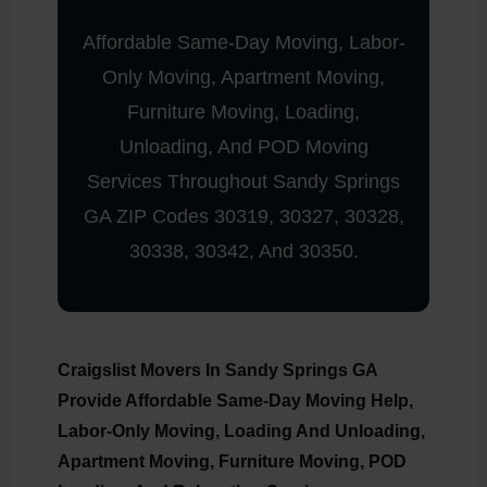
Affordable Same-Day Moving, Labor-
Only Moving, Apartment Moving,
Furniture Moving, Loading,
Unloading, And POD Moving
Services Throughout Sandy Springs
GA ZIP Codes 30319, 30327, 30328,
30338, 30342, And 30350.
Craigslist Movers In Sandy Springs GA
Provide Affordable Same-Day Moving Help,
Labor-Only Moving, Loading And Unloading,
Apartment Moving, Furniture Moving, POD