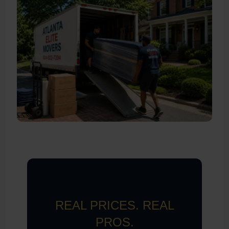
REAL PRICES. REAL
PROS.