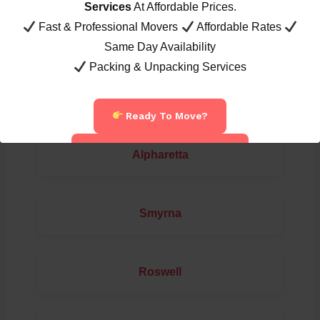
Services
At Affordable Prices.
Fast & Professional Movers
Affordable Rates
Marietta
Same Day Availability
Packing & Unpacking Services
Loganville
Ready To Move?
Call Now: 404-822-7394
Alpharetta
Smyrna
Roswell