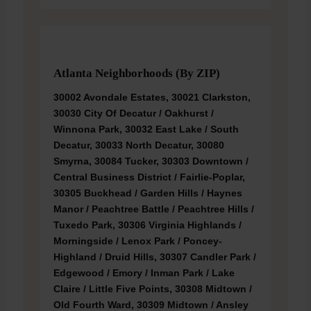
Atlanta Neighborhoods (by ZIP)
30002 Avondale Estates, 30021 Clarkston,
30030 City Of Decatur / Oakhurst /
Winnona Park, 30032 East Lake / South
Decatur, 30033 North Decatur, 30080
Smyrna, 30084 Tucker, 30303 Downtown /
Central Business District / Fairlie-Poplar,
30305 Buckhead / Garden Hills / Haynes
Manor / Peachtree Battle / Peachtree Hills /
Tuxedo Park, 30306 Virginia Highlands /
Morningside / Lenox Park / Poncey-
Highland / Druid Hills, 30307 Candler Park /
Edgewood / Emory / Inman Park / Lake
Claire / Little Five Points, 30308 Midtown /
Old Fourth Ward, 30309 Midtown / Ansley