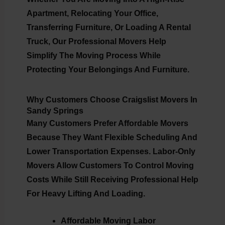
Apartment, Relocating Your Office,
Transferring Furniture, Or Loading A Rental
Truck, Our Professional Movers Help
Simplify The Moving Process While
Protecting Your Belongings And Furniture.
Why Customers Choose Craigslist Movers In
Sandy Springs
Many Customers Prefer Affordable Movers
Because They Want Flexible Scheduling And
Lower Transportation Expenses. Labor-Only
Movers Allow Customers To Control Moving
Costs While Still Receiving Professional Help
For Heavy Lifting And Loading.
Affordable Moving Labor