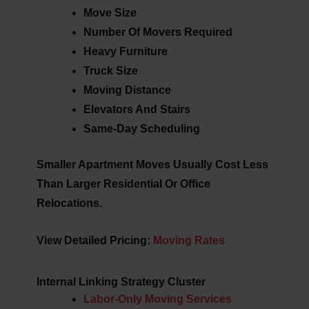
Move Size
Number Of Movers Required
Heavy Furniture
Truck Size
Moving Distance
Elevators And Stairs
Same-Day Scheduling
Smaller Apartment Moves Usually Cost Less
Than Larger Residential Or Office
Relocations.
View Detailed Pricing:
Moving Rates
Internal Linking Strategy Cluster
Labor-Only Moving Services