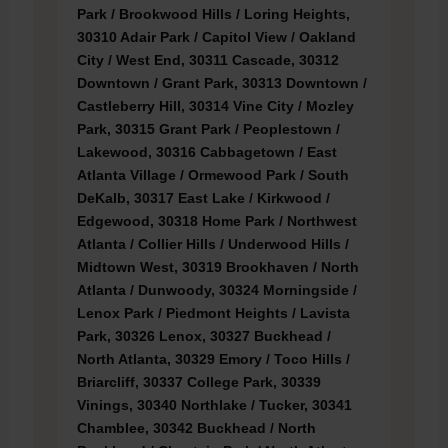
Park / Brookwood Hills / Loring Heights,
30310 Adair Park / Capitol View / Oakland
City / West End, 30311 Cascade, 30312
Downtown / Grant Park, 30313 Downtown /
Castleberry Hill, 30314 Vine City / Mozley
Park, 30315 Grant Park / Peoplestown /
Lakewood, 30316 Cabbagetown / East
Atlanta Village / Ormewood Park / South
DeKalb, 30317 East Lake / Kirkwood /
Edgewood, 30318 Home Park / Northwest
Atlanta / Collier Hills / Underwood Hills /
Midtown West, 30319 Brookhaven / North
Atlanta / Dunwoody, 30324 Morningside /
Lenox Park / Piedmont Heights / Lavista
Park, 30326 Lenox, 30327 Buckhead /
North Atlanta, 30329 Emory / Toco Hills /
Briarcliff, 30337 College Park, 30339
Vinings, 30340 Northlake / Tucker, 30341
Chamblee, 30342 Buckhead / North