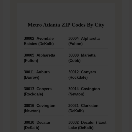
Metro Atlanta ZIP Codes By City
30002
Avondale
30004
Alpharetta
Estates (DeKalb)
(Fulton)
30005
Alpharetta
30008
Marietta
(Fulton)
(Cobb)
30011
Auburn
30012
Conyers
(Barrow)
(Rockdale)
30013
Conyers
30014
Covington
(Rockdale)
(Newton)
30016
Covington
30021
Clarkston
(Newton)
(DeKalb)
30030
Decatur
30032
Decatur / East
(DeKalb)
Lake (DeKalb)