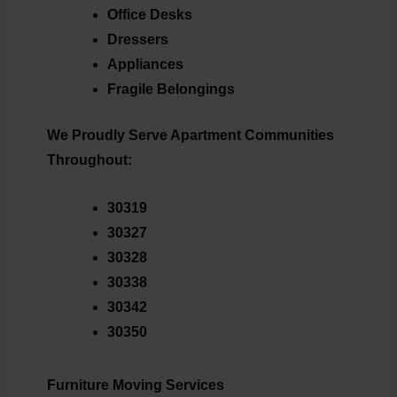
Office Desks
Dressers
Appliances
Fragile Belongings
We Proudly Serve Apartment Communities
Throughout:
30319
30327
30328
30338
30342
30350
Furniture Moving Services