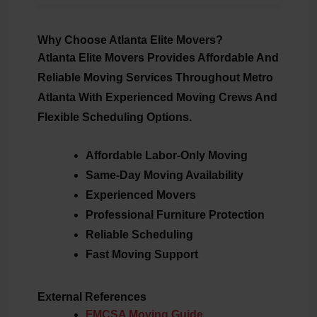
Why Choose Atlanta Elite Movers?
Atlanta Elite Movers Provides Affordable And
Reliable Moving Services Throughout Metro
Atlanta With Experienced Moving Crews And
Flexible Scheduling Options.
Affordable Labor-Only Moving
Same-Day Moving Availability
Experienced Movers
Professional Furniture Protection
Reliable Scheduling
Fast Moving Support
External References
FMCSA Moving Guide