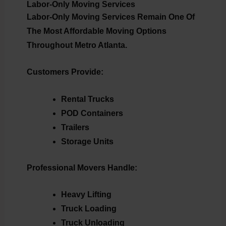
Labor-Only Moving Services
Labor-Only Moving Services Remain One Of
The Most Affordable Moving Options
Throughout Metro Atlanta.
Customers Provide:
Rental Trucks
POD Containers
Trailers
Storage Units
Professional Movers Handle:
Heavy Lifting
Truck Loading
Truck Unloading