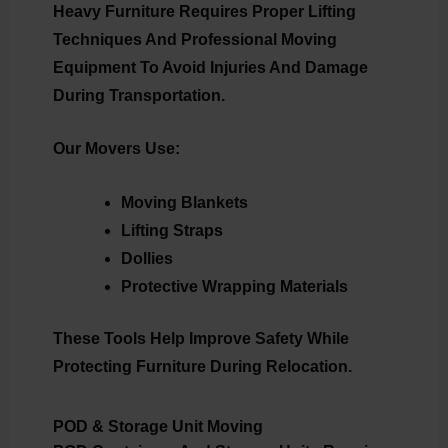
Heavy Furniture Requires Proper Lifting
Techniques And Professional Moving
Equipment To Avoid Injuries And Damage
During Transportation.
Our Movers Use:
Moving Blankets
Lifting Straps
Dollies
Protective Wrapping Materials
These Tools Help Improve Safety While
Protecting Furniture During Relocation.
POD & Storage Unit Moving