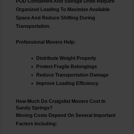
POD Containers And Storage Units Require
Organized Loading To Maximize Available
Space And Reduce Shifting During
Transportation.
Professional Movers Help:
Distribute Weight Properly
Protect Fragile Belongings
Reduce Transportation Damage
Improve Loading Efficiency
How Much Do Craigslist Movers Cost In
Sandy Springs?
Moving Costs Depend On Several Important
Factors Including: