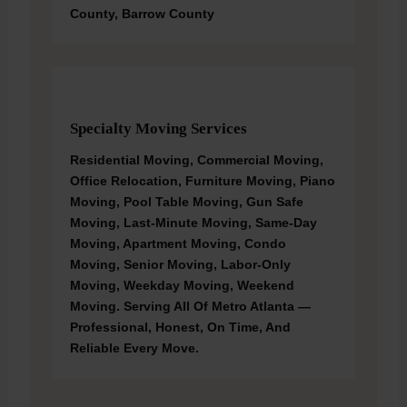
County, Barrow County
Specialty Moving Services
Residential Moving, Commercial Moving,
Office Relocation, Furniture Moving, Piano
Moving, Pool Table Moving, Gun Safe
Moving, Last-Minute Moving, Same-Day
Moving, Apartment Moving, Condo
Moving, Senior Moving, Labor-Only
Moving, Weekday Moving, Weekend
Moving. Serving All Of Metro Atlanta —
Professional, Honest, On Time, And
Reliable Every Move.