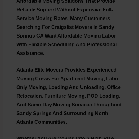
Affordable Moving Solutions That Provide
Reliable Support Without Expensive Full-
Service Moving Rates. Many Customers
Searching For
Craigslist Movers In Sandy
Springs GA
Want Affordable Moving Labor
With Flexible Scheduling And Professional
Assistance.
Atlanta Elite Movers Provides Experienced
Moving Crews For Apartment Moving, Labor-
Only Moving, Loading And Unloading, Office
Relocation, Furniture Moving, POD Loading,
And Same-Day Moving Services Throughout
Sandy Springs And Surrounding North
Atlanta Communities.
Whether You Are Moving Into A High-Rise