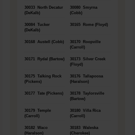
30033
North Decatur
30080
Smyrna
(DeKalb)
(Cobb)
30084
Tucker
30165
Rome (Floyd)
(DeKalb)
30168
Austell (Cobb)
30170
Roopville
(Carroll)
30171
Rydal (Bartow)
30173
Silver Creek
(Floyd)
30175
Talking Rock
30176
Tallapoosa
(Pickens)
(Haralson)
30177
Tate (Pickens)
30178
Taylorsville
(Bartow)
30179
Temple
30180
Villa Rica
(Carroll)
(Carroll)
30182
Waco
30183
Waleska
(Haralson)
(Cherokee)