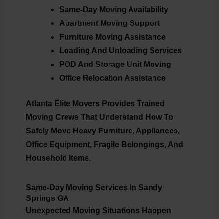
Same-Day Moving Availability
Apartment Moving Support
Furniture Moving Assistance
Loading And Unloading Services
POD And Storage Unit Moving
Office Relocation Assistance
Atlanta Elite Movers Provides Trained
Moving Crews That Understand How To
Safely Move Heavy Furniture, Appliances,
Office Equipment, Fragile Belongings, And
Household Items.
Same-Day Moving Services In Sandy
Springs GA
Unexpected Moving Situations Happen