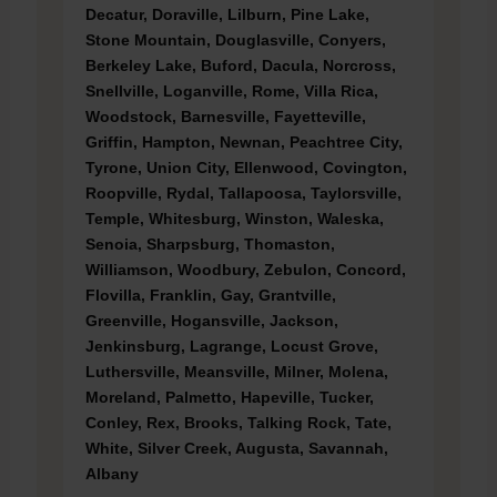
Decatur, Doraville, Lilburn, Pine Lake,
Stone Mountain, Douglasville, Conyers,
Berkeley Lake, Buford, Dacula, Norcross,
Snellville, Loganville, Rome, Villa Rica,
Woodstock, Barnesville, Fayetteville,
Griffin, Hampton, Newnan, Peachtree City,
Tyrone, Union City, Ellenwood, Covington,
Roopville, Rydal, Tallapoosa, Taylorsville,
Temple, Whitesburg, Winston, Waleska,
Senoia, Sharpsburg, Thomaston,
Williamson, Woodbury, Zebulon, Concord,
Flovilla, Franklin, Gay, Grantville,
Greenville, Hogansville, Jackson,
Jenkinsburg, Lagrange, Locust Grove,
Luthersville, Meansville, Milner, Molena,
Moreland, Palmetto, Hapeville, Tucker,
Conley, Rex, Brooks, Talking Rock, Tate,
White, Silver Creek, Augusta, Savannah,
Albany