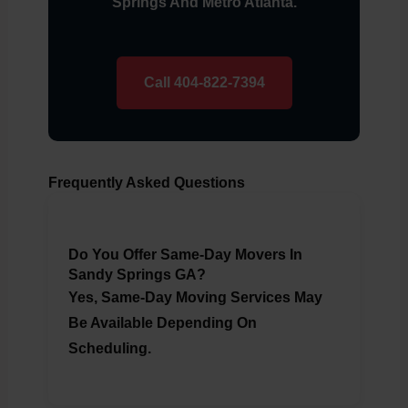
Springs And Metro Atlanta.
Call 404-822-7394
Frequently Asked Questions
Do You Offer Same-Day Movers In
Sandy Springs GA?
Yes, Same-Day Moving Services May
Be Available Depending On
Scheduling.