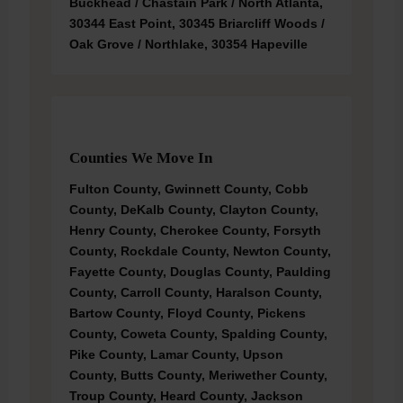
Buckhead / Chastain Park / North Atlanta,
30344 East Point, 30345 Briarcliff Woods /
Oak Grove / Northlake, 30354 Hapeville
Counties We Move In
Fulton County, Gwinnett County, Cobb
County, DeKalb County, Clayton County,
Henry County, Cherokee County, Forsyth
County, Rockdale County, Newton County,
Fayette County, Douglas County, Paulding
County, Carroll County, Haralson County,
Bartow County, Floyd County, Pickens
County, Coweta County, Spalding County,
Pike County, Lamar County, Upson
County, Butts County, Meriwether County,
Troup County, Heard County, Jackson