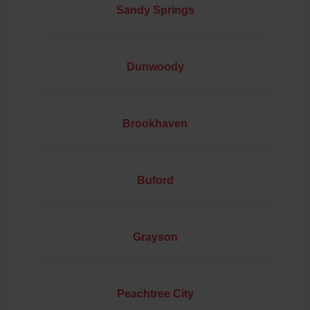
Sandy Springs
Dunwoody
Brookhaven
Buford
Grayson
Peachtree City