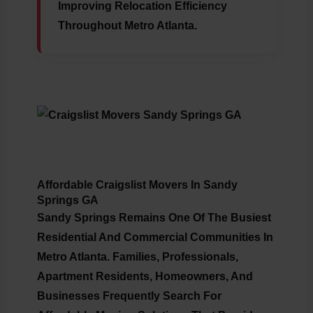
Improving Relocation Efficiency
Throughout Metro Atlanta.
Affordable Craigslist Movers In Sandy
Springs GA
Sandy Springs Remains One Of The Busiest
Residential And Commercial Communities In
Metro Atlanta. Families, Professionals,
Apartment Residents, Homeowners, And
Businesses Frequently Search For