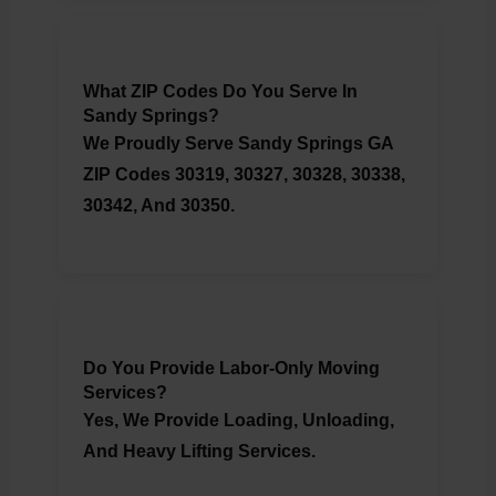
What ZIP Codes Do You Serve In
Sandy Springs?
We Proudly Serve Sandy Springs GA
ZIP Codes 30319, 30327, 30328, 30338,
30342, And 30350.
Do You Provide Labor-Only Moving
Services?
Yes, We Provide Loading, Unloading,
And Heavy Lifting Services.