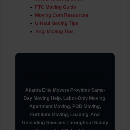
FTC Moving Guide
Moving.com Resources
U-Haul Moving Tips
Angi Moving Tips
Need Affordable Craigslist Movers In
Sandy Springs GA?
Atlanta Elite Movers Provides Same-
Day Moving Help, Labor-Only Moving,
Apartment Moving, POD Moving,
Furniture Moving, Loading, And
Unloading Services Throughout Sandy