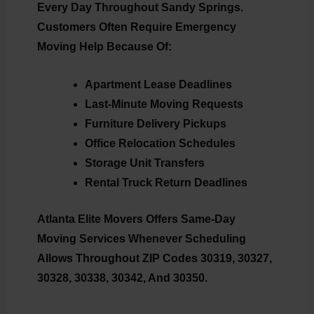
Every Day Throughout Sandy Springs.
Customers Often Require Emergency
Moving Help Because Of:
Apartment Lease Deadlines
Last-Minute Moving Requests
Furniture Delivery Pickups
Office Relocation Schedules
Storage Unit Transfers
Rental Truck Return Deadlines
Atlanta Elite Movers Offers Same-Day
Moving Services Whenever Scheduling
Allows Throughout ZIP Codes 30319, 30327,
30328, 30338, 30342, And 30350.