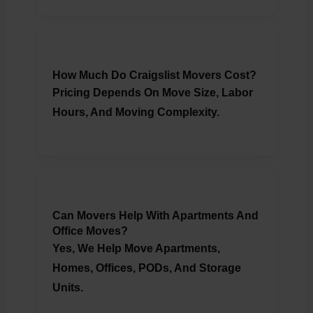
How Much Do Craigslist Movers Cost?
Pricing Depends On Move Size, Labor
Hours, And Moving Complexity.
Can Movers Help With Apartments And
Office Moves?
Yes, We Help Move Apartments,
Homes, Offices, PODs, And Storage
Units.