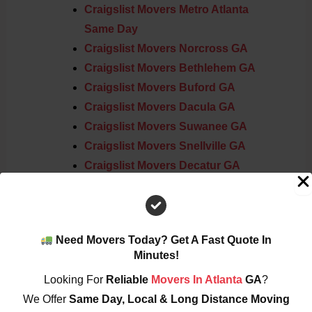
Craigslist Movers Metro Atlanta
Same Day
Craigslist Movers Norcross GA
Craigslist Movers Bethlehem GA
Craigslist Movers Buford GA
Craigslist Movers Dacula GA
Craigslist Movers Suwanee GA
Craigslist Movers Snellville GA
Craigslist Movers Decatur GA
Craigslist Movers Roswell GA
Craigslist Movers Lawrenceville GA
Need Movers Today? Get A Fast Quote In
Service Areas Across Metro Atlanta
Minutes!
Looking For
Reliable
Movers In Atlanta
GA
?
Atlanta
We Offer
Same Day, Local & Long Distance Moving